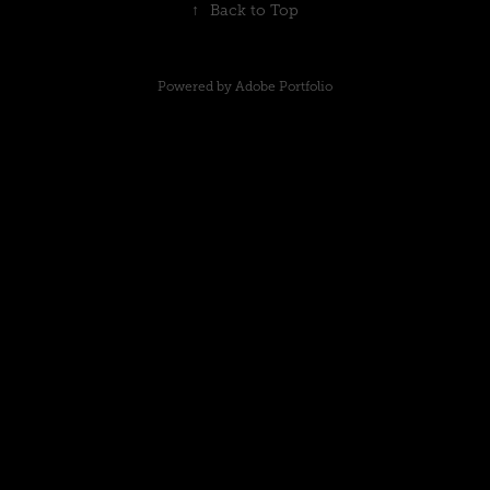
↑
Back to Top
Powered by
Adobe Portfolio