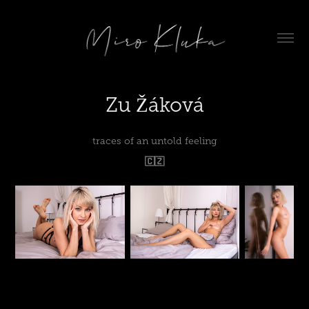
Zu Žáková
traces of an untold feeling
🇨🇿