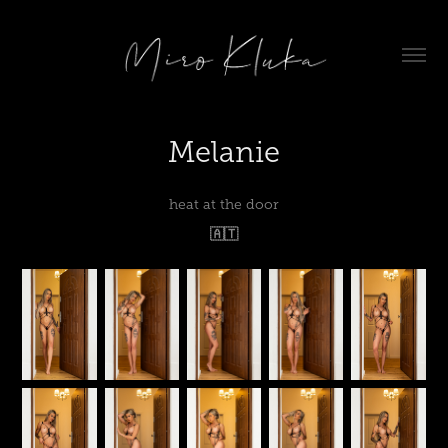
Melanie
heat at the door
🇦🇹