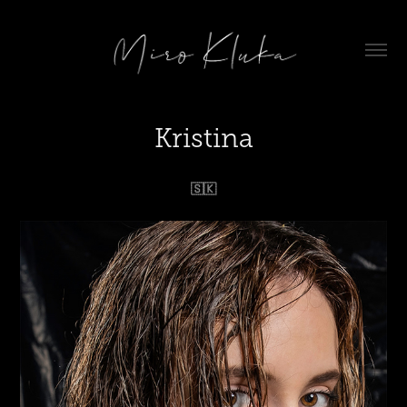
Kristina
🇸🇰