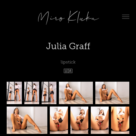
Julia Graff
lipstick
🇺🇦