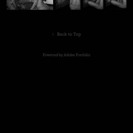
↑
Back to Top
Powered by
Adobe Portfolio