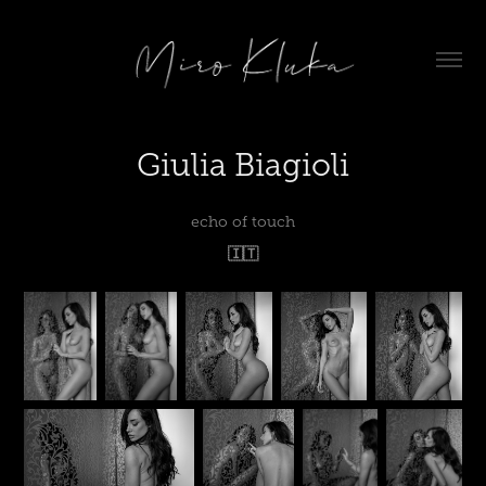
Giulia Biagioli
echo of touch
🇮🇹