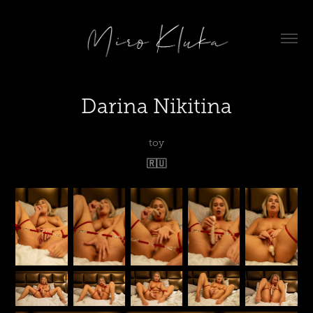
Darina Nikitina
toy
🇷🇺