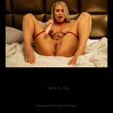
↑
Back to Top
Powered by
Adobe Portfolio