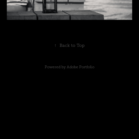
↑
Back to Top
Powered by
Adobe Portfolio