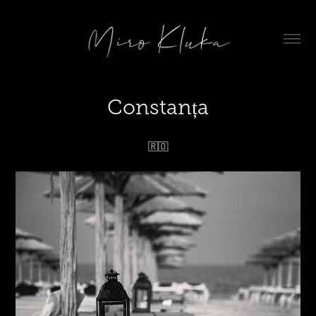
Constanța
🇷🇴