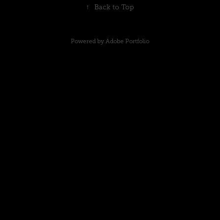
↑
Back to Top
Powered by
Adobe Portfolio