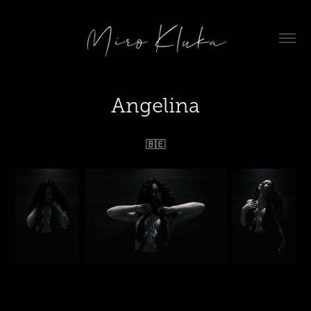
Angelina
🇧🇪