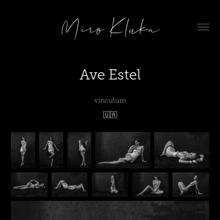
Ave Estel
vinculum
🇺🇦