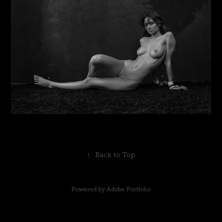
↑
Back to Top
Powered by
Adobe Portfolio